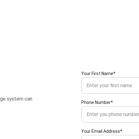
Your First Name*
age system can 
Phone Number*
Your Email Address*