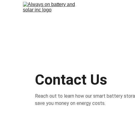
Contact Us
Reach out to learn how our smart battery stor
save you money on energy costs.