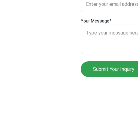
Your Message*
Submit Your Inquiry