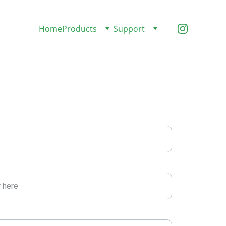
Home
Products
Support