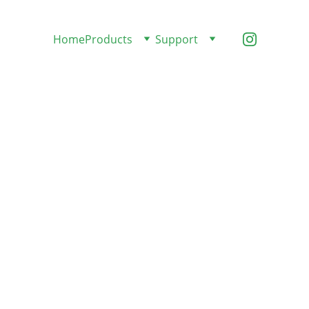
Home
Products
Support